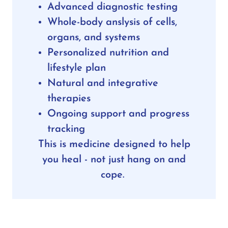
Advanced diagnostic testing
Whole-body anslysis of cells,
organs, and systems
Personalized nutrition and
lifestyle plan
Natural and integrative
therapies
Ongoing support and progress
tracking
This is medicine designed to help
you heal - not just hang on and
cope.