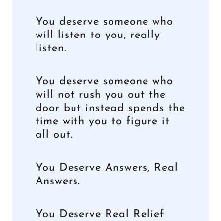
You deserve someone who
will listen to you, really
listen.
You deserve someone who
will not rush you out the
door but instead spends the
time with you to figure it
all out.
You Deserve Answers, Real
Answers.
You Deserve Real Relief