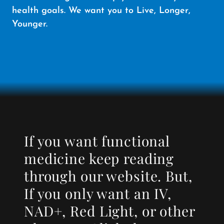
health goals. We want you to Live, Longer,
Younger.
If you want functional
medicine keep reading
through our website. But,
If you only want an IV,
NAD+, Red Light, or other