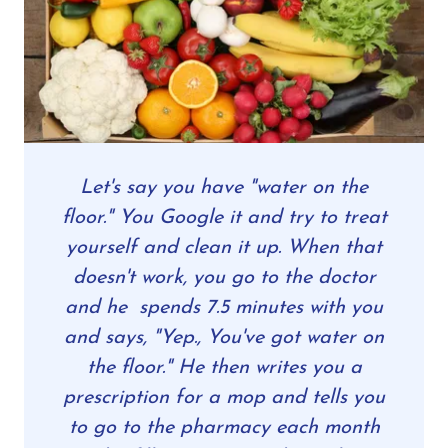
Let's say you have "water on the
floor." You Google it and try to treat
yourself and clean it up. When that
doesn't work, you go to the doctor
and he spends 7.5 minutes with you
and says, "Yep., You've got water on
the floor." He then writes you a
prescription for a mop and tells you
to go to the pharmacy each month