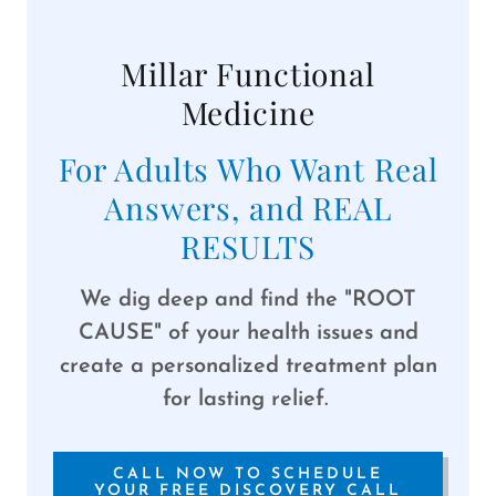
Millar Functional
Medicine
For Adults Who Want Real
Answers, and REAL
RESULTS
We dig deep and find the "ROOT
CAUSE" of your health issues and
create a personalized treatment plan
for lasting relief.
CALL NOW TO SCHEDULE
YOUR FREE DISCOVERY CALL