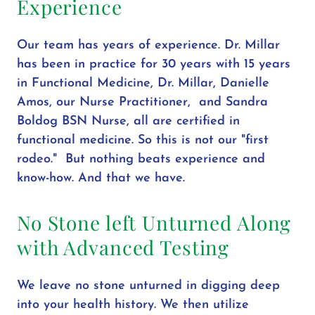
Experience
Our team has years of experience. Dr. Millar
has been in practice for 30 years with 15 years
in Functional Medicine, Dr. Millar, Danielle
Amos, our Nurse Practitioner, and Sandra
Boldog BSN Nurse, all are certified in
functional medicine. So this is not our "first
rodeo." But nothing beats experience and
know-how. And that we have.
No Stone left Unturned Along
with Advanced Testing
We leave no stone unturned in digging deep
into your health history. We then utilize