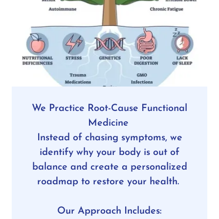
We Practice Root-Cause Functional
Medicine
Instead of chasing symptoms, we
identify why your body is out of
balance and create a personalized
roadmap to restore your health.
Our Approach Includes: