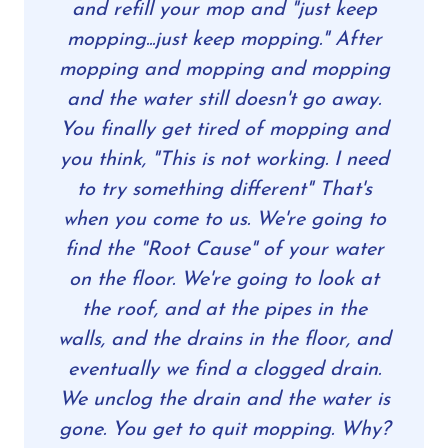
and refill your mop and "just keep
mopping...just keep mopping." After
mopping and mopping and mopping
and the water still doesn't go away.
You finally get tired of mopping and
you think, "This is not working. I need
to try something different" That's
when you come to us. We're going to
find the "Root Cause" of your water
on the floor. We're going to look at
the roof, and at the pipes in the
walls, and the drains in the floor, and
eventually we find a clogged drain.
We unclog the drain and the water is
gone. You get to quit mopping. Why?