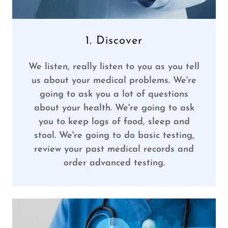
1. Discover
We listen, really listen to you as you tell
us about your medical problems. We're
going to ask you a lot of questions
about your health. We're going to ask
you to keep logs of food, sleep and
stool. We're going to do basic testing,
review your past medical records and
order advanced testing.