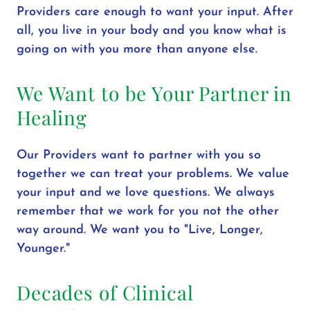
Providers care enough to want your input. After
all, you live in your body and you know what is
going on with you more than anyone else.
We Want to be Your Partner in
Healing
Our Providers want to partner with you so
together we can treat your problems. We value
your input and we love questions. We always
remember that we work for you not the other
way around. We want you to "Live, Longer,
Younger."
Decades of Clinical