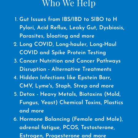
Who We Help
Gut Issues from IBS/IBD to SIBO to H
Pylori, Acid Reflux, Leaky Gut, Dysbiosis,
Parasites, bloating and more
Long COVID, Long-hauler, Long-Haul
COVID and Spike Protein Testing
Cancer Nutrition and Cancer Pathways
Disruption - Alternative Treatments
Hidden Infections like Epstein Barr,
CMV, Lyme's, Staph, Strep and more
Detox - Heavy Metals, Biotoxins (Mold,
Fungus, Yeast) Chemical Toxins, Plastics
and more
Hormone Balancing (Female and Male),
adrenal fatigue, PCOS, Testosterone,
Estrogen, Progesterone and more