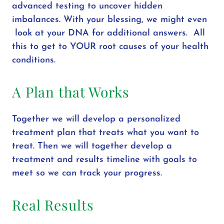
advanced testing to uncover hidden
imbalances. With your blessing, we might even
look at your DNA for additional answers. All
this to get to YOUR root causes of your health
conditions.
A Plan that Works
Together we will develop a personalized
treatment plan that treats what you want to
treat. Then we will together develop a
treatment and results timeline with goals to
meet so we can track your progress.
Real Results