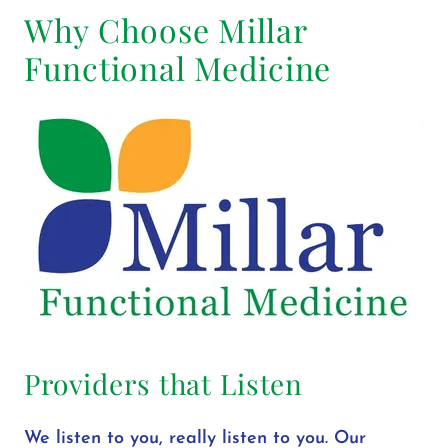
Why Choose Millar
Functional Medicine
Providers that Listen
We listen to you, really listen to you. Our