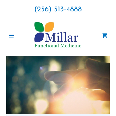
(256) 513-4888