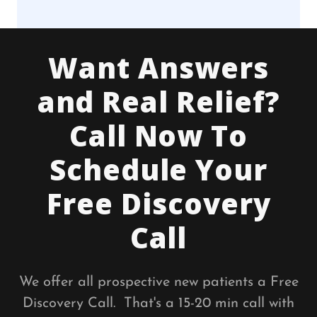
Want Answers
and Real Relief?
Call Now To
Schedule Your
Free Discovery
Call
We offer all prospective new patients a Free
Discovery Call. That's a 15-20 min call with