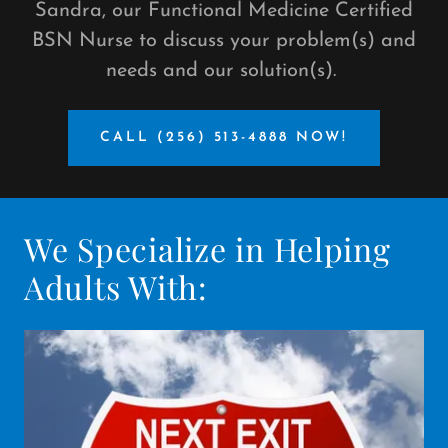
Sandra, our Functional Medicine Certified
BSN Nurse to discuss your problem(s) and
needs and our solution(s).
CALL (256) 513-4888 NOW!
We Specialize in Helping
Adults With: