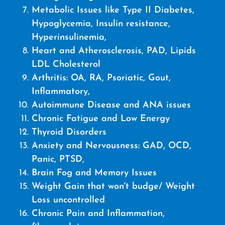
Metabolic Issues like Type II Diabetes,
Hypoglycemia, Insulin resistance,
Hyperinsulinemia,
Heart and Atherosclerosis, PAD, Lipids
LDL Cholesterol
Arthritis: OA, RA, Psoriatic, Gout,
Inflammatory,
Autoimmune Disease and ANA issues
Chronic Fatigue and Low Energy
Thyroid Disorders
Anxiety and Nervousness: GAD, OCD,
Panic, PTSD,
Brain Fog and Memory Issues
Weight Gain that won't budge/ Weight
Loss uncontrolled
Chronic Pain and Inflammation,