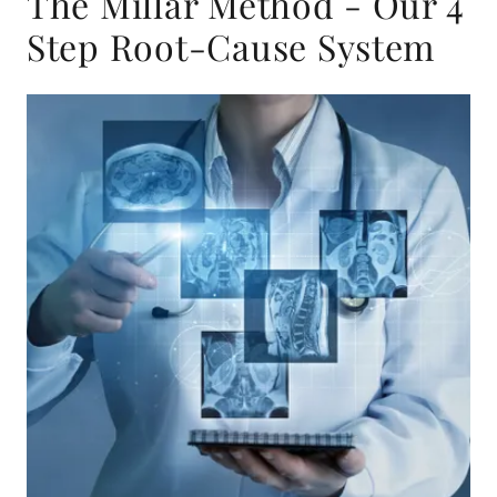
The Millar Method - Our 4
Step Root-Cause System