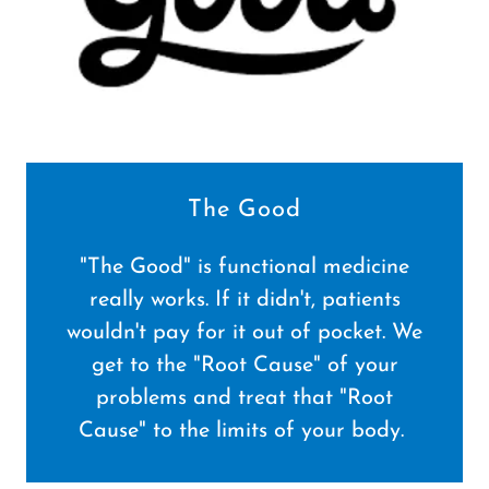
The Good
"The Good" is functional medicine
really works. If it didn't, patients
wouldn't pay for it out of pocket. We
get to the "Root Cause" of your
problems and treat that "Root
Cause" to the limits of your body.