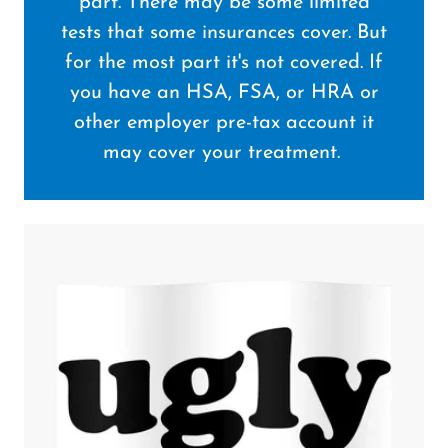
part. There may be some limited
tests that some insurances cover. But
for the most part it's not covered. If
you have an HSA, FSA, or HRA or
other employer pre-tax account it
may cover your treatment.