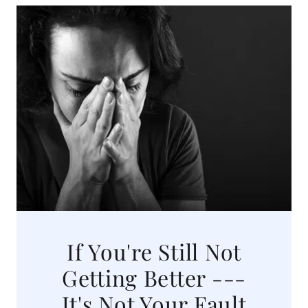
If You're Still Not
Getting Better ---
It's Not Your Fault