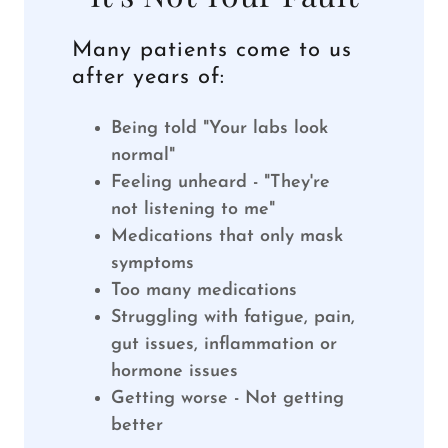
Many patients come to us
after years of:
Being told "Your labs look
normal"
Feeling unheard - "They're
not listening to me"
Medications that only mask
symptoms
Too many medications
Struggling with fatigue, pain,
gut issues, inflammation or
hormone issues
Getting worse - Not getting
better