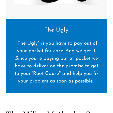
The Ugly
"The Ugly" is you have to pay out of
your pocket for care. And we get it.
Since you're paying out of pocket we
have to deliver on the promise to get
to your 'Root Cause" and help you fix
your problem as soon as possible.