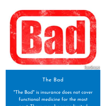
The Bad
"The Bad" is insurance does not cover
functional medicine for the most