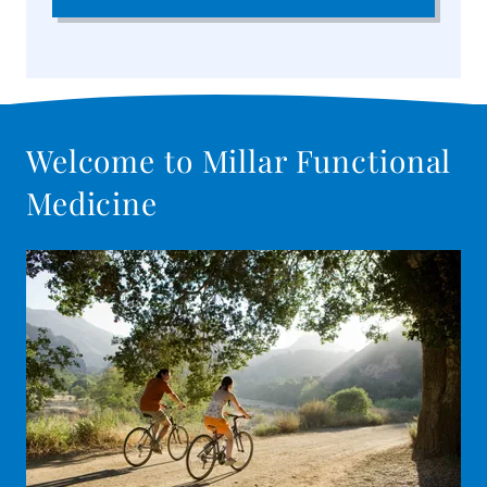
Welcome to Millar Functional
Medicine