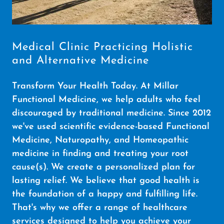
Medical Clinic Practicing Holistic
and Alternative Medicine
Transform Your Health Today. At Millar
Functional Medicine, we help adults who feel
discouraged by traditional medicine. Since 2012
we've used scientific evidence-based Functional
Medicine, Naturopathy, and Homeopathic
medicine in finding and treating your root
cause(s). We create a personalized plan for
lasting relief. We believe that good health is
the foundation of a happy and fulfilling life.
That's why we offer a range of healthcare
services designed to help you achieve your