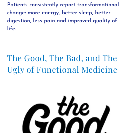
Patients consistently report transformational
change: more energy, better sleep, better
digestion, less pain and improved quality of
life.
The Good, The Bad, and The
Ugly of Functional Medicine