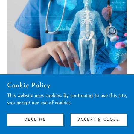
Cookie Policy
This website uses cookies. By continuing to use this site,
you accept our use of cookies.
2. Decode
DECLINE
ACCEPT & CLOSE
As we collect information and test