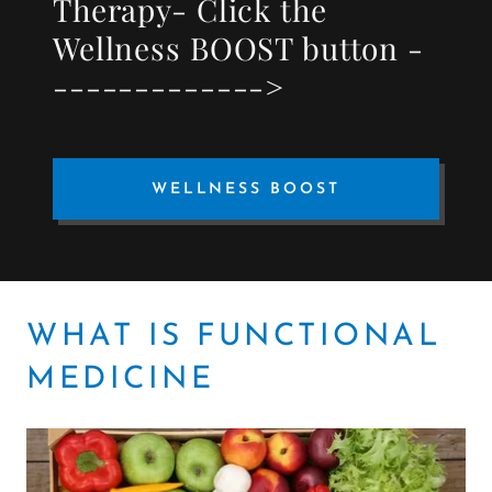
Therapy- Click the
Wellness BOOST button -
------------->
WELLNESS BOOST
WHAT IS FUNCTIONAL
MEDICINE