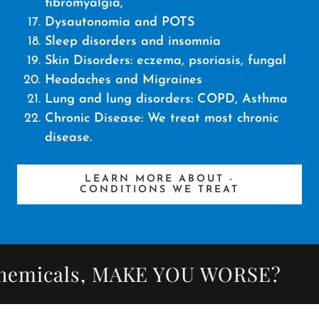
fibromyalgia,
Dysautonomia and POTS
Sleep disorders and insomnia
Skin Disorders: eczema, psoriasis, fungal
Headaches and Migraines
Lung and lung disorders: COPD, Asthma
Chronic Disease: We treat most chronic
disease.
LEARN MORE ABOUT -
CONDITIONS WE TREAT
micals, MAKE YOU WORSE?
Did 