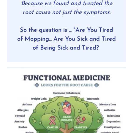
Because we found and treated the
root cause not just the symptoms.
So the question is ... "Are You Tired
of Mopping... Are You Sick and Tired
of Being Sick and Tired?